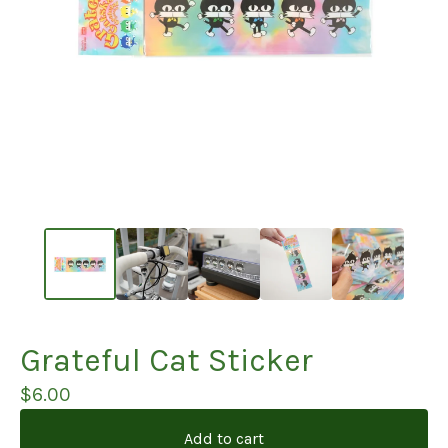
Grateful Cat Sticker
$
6.00
Add to cart